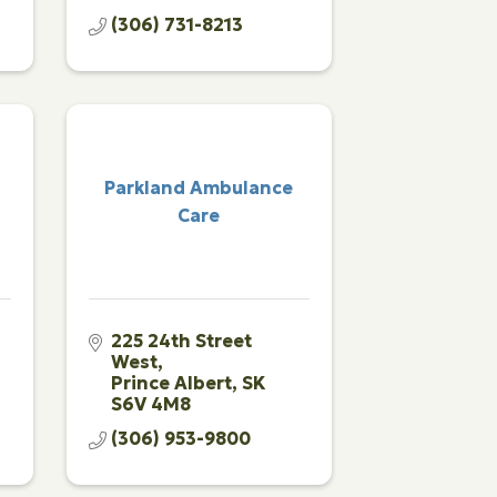
(306) 731-8213
Parkland Ambulance
l
Care
225 24th Street 
West
Prince Albert
SK
S6V 4M8
(306) 953-9800