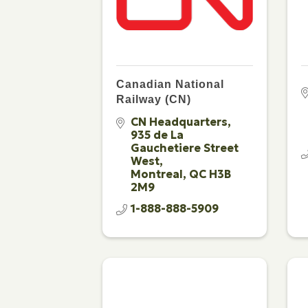
Canadian National
Railway (CN)
CN Headquarters
935 de La 
Gauchetiere Street 
West
Montreal
QC
H3B 
2M9
1-888-888-5909