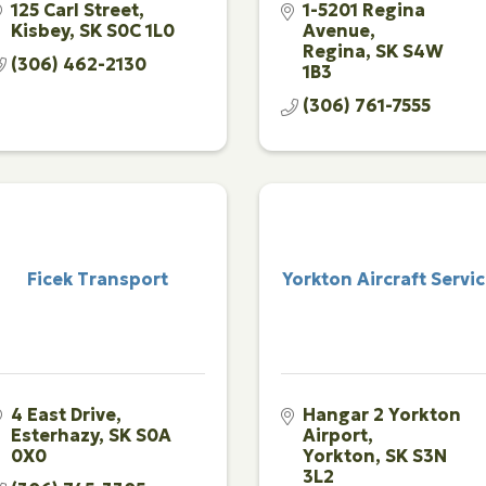
125 Carl Street
1-5201 Regina 
Kisbey
SK
S0C 1L0
Avenue
Regina
SK
S4W 
(306) 462-2130
1B3
(306) 761-7555
Ficek Transport
Yorkton Aircraft Servi
4 East Drive
Hangar 2 Yorkton 
Esterhazy
SK
S0A 
Airport
0X0
Yorkton
SK
S3N 
3L2