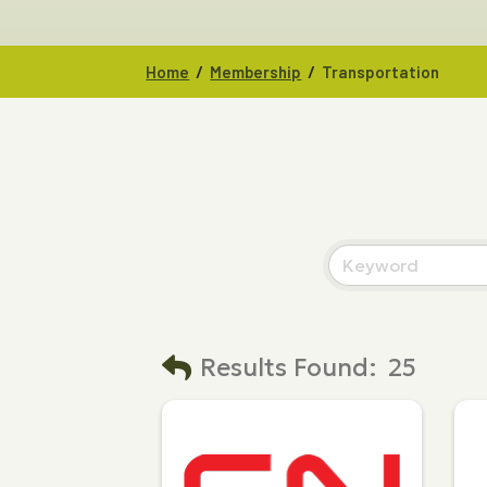
/
/
Home
Membership
Transportation
Results Found:
25