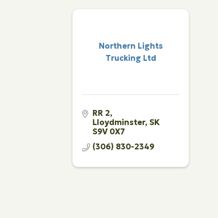
Northern Lights
Trucking Ltd
RR 2
Lloydminster
SK
S9V 0X7
(306) 830-2349