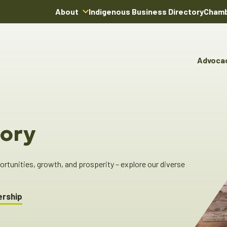
About
Indigenous Business Directory
Chamb
About Us
Board of Directors
Advoca
Team
Advocacy & Poli
You
Annual Reports
Pro
Committees & C
Boardroom Rentals
Ind
Cha
ory
Ind
Dir
tunities, growth, and prosperity – explore our diverse
ership