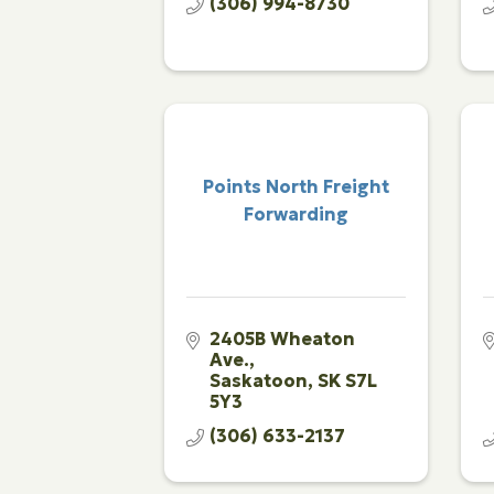
(306) 994-8730
Points North Freight
Forwarding
2405B Wheaton 
Ave.
Saskatoon
SK
S7L 
5Y3
(306) 633-2137