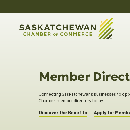
Member Direct
Connecting Saskatchewan’s businesses to oppor
Chamber member directory today!
Discover the Benefits
Apply for Memb