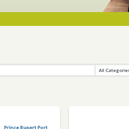
Prince Rupert Port