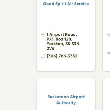
Good Spirit Air Service
1 Airport Road
P.O. Box 128
Yorkton
SK
S3N 
2V6
(306) 786-3352
Saskatoon Airport
Authority