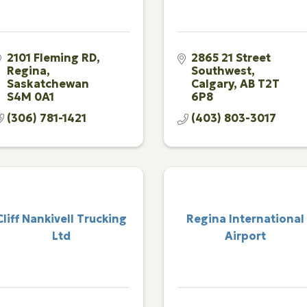
2101 Fleming RD
2865 21 Street 
Regina
Southwest
Saskatchewan
Calgary
AB
T2T 
S4M 0A1
6P8
(306) 781-1421
(403) 803-3017
Cliff Nankivell Trucking
Regina International
Ltd
Airport