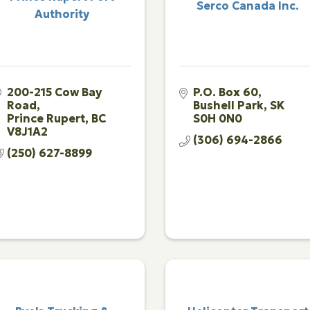
Serco Canada Inc.
Authority
200-215 Cow Bay 
P.O. Box 60
Road
Bushell Park
SK
Prince Rupert
BC
S0H 0N0
V8J1A2
(306) 694-2866
(250) 627-8899