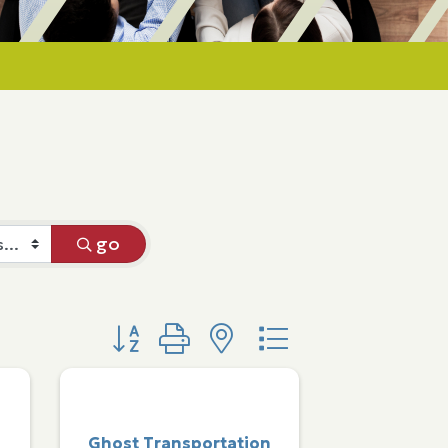
go
Button group with nested dropdown
Ghost Transportation