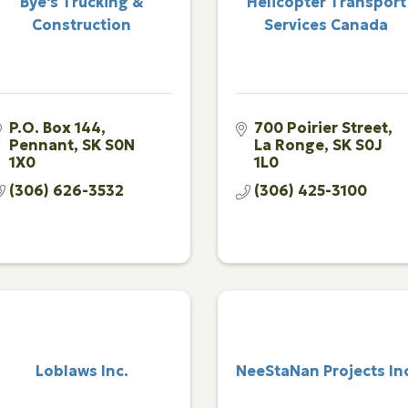
Bye's Trucking &
Helicopter Transport
Construction
Services Canada
P.O. Box 144
700 Poirier Street
Pennant
SK
S0N 
La Ronge
SK
S0J 
1X0
1L0
(306) 626-3532
(306) 425-3100
Loblaws Inc.
NeeStaNan Projects In