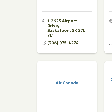
1-2625 Airport 
Drive
Saskatoon
SK
S7L 
7L1
(306) 975-4274
Air Canada