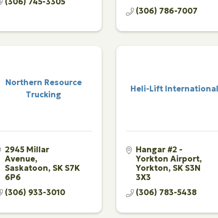
(306) 745-3305
(306) 786-7007
Northern Resource
Heli-Lift Internationa
Trucking
2945 Millar 
Hangar #2 - 
Avenue
Yorkton Airport
Saskatoon
SK
S7K 
Yorkton
SK
S3N 
6P6
3X3
(306) 933-3010
(306) 783-5438