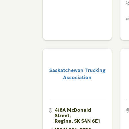
Saskatchewan Trucking
Association
418A McDonald 
Street
Regina
SK
S4N 6E1