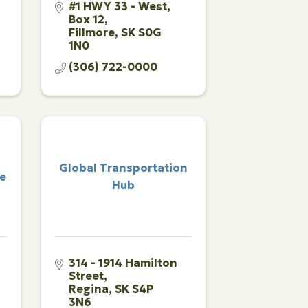
#1 HWY 33 - West
Box 12
Fillmore
SK
S0G 
1N0
(306) 722-0000
Global Transportation
ce
Hub
314 - 1914 Hamilton 
Street
Regina
SK
S4P 
3N6