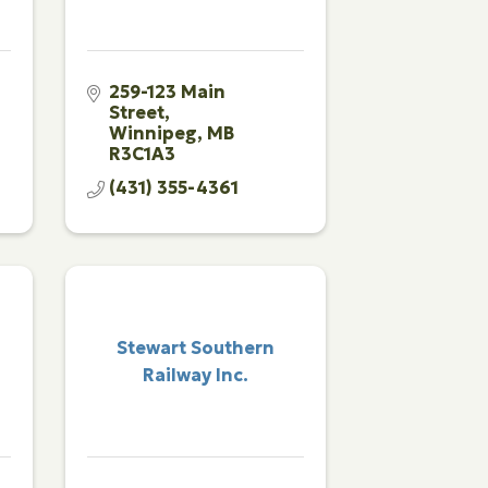
259-123 Main 
Street
Winnipeg
MB
R3C1A3
(431) 355-4361
Stewart Southern
Railway Inc.