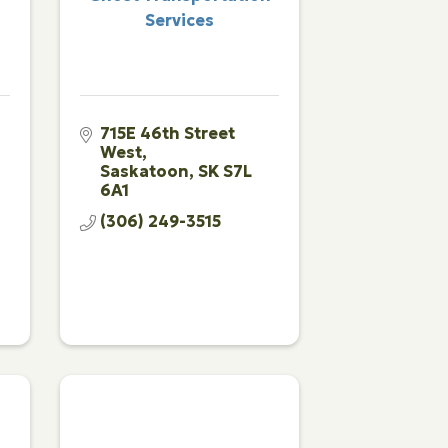
Services
715E 46th Street 
West
Saskatoon
SK
S7L 
6A1
(306) 249-3515