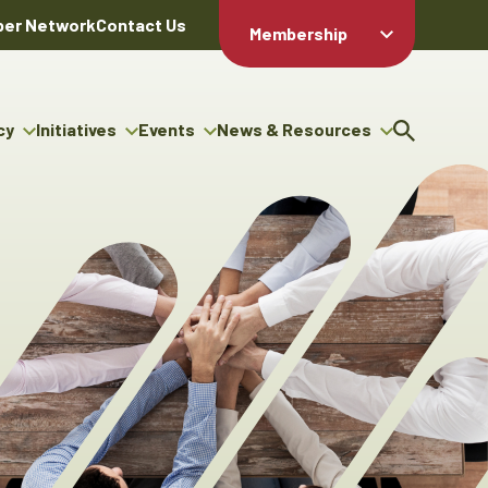
er Network
Contact Us
Membership
Member Login
Member
Directory
cy
Initiatives
Events
News & Resources
Apply For
cy
ng Entrepreneur Bursary
Upcoming Events
Resource Hub
Membership
gram
ouncils
Signature Events
News Releases
Member Value
igenous Engagement
& Benefits
The ABEX Awards
Advertising Opportunities
rter
Chambers Plan
Sponsorship Opportunities
igenous Business
Employee
ectory
Benefits