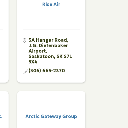
Rise Air
3A Hangar Road
J.G. Diefenbaker 
Airport
Saskatoon
SK
S7L 
5X4
(306) 665-2370
c.
Arctic Gateway Group