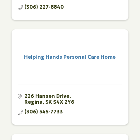
(306) 227-8840
Helping Hands Personal Care Home
226 Hansen Drive
Regina
SK
S4X 2Y6
(306) 545-7733