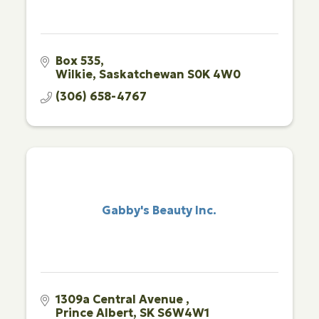
Box 535
Wilkie
Saskatchewan
S0K 4W0
(306) 658-4767
Gabby's Beauty Inc.
1309a Central Avenue 
Prince Albert
SK
S6W4W1