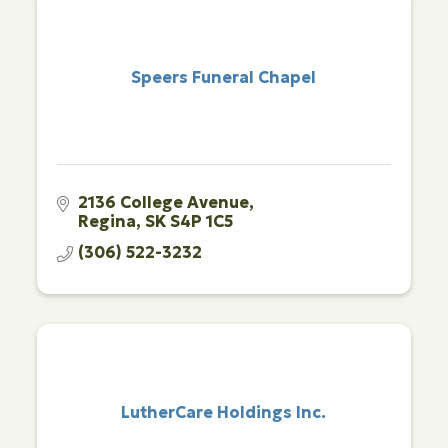
Speers Funeral Chapel
2136 College Avenue
Regina
SK
S4P 1C5
(306) 522-3232
LutherCare Holdings Inc.