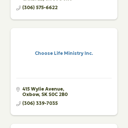
(306) 575-6622
Choose Life Ministry Inc.
415 Wylie Avenue
Oxbow
SK
S0C 2B0
(306) 339-7035