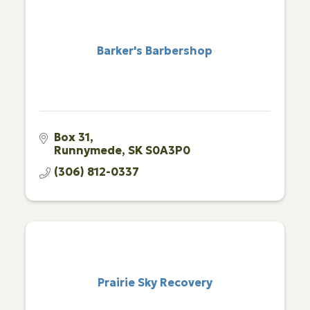
Barker's Barbershop
Box 31
Runnymede
SK
S0A3P0
(306) 812-0337
Prairie Sky Recovery