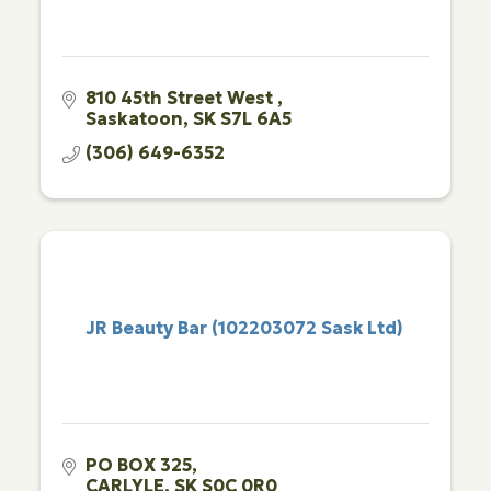
810 45th Street West 
Saskatoon
SK
S7L 6A5
(306) 649-6352
JR Beauty Bar (102203072 Sask Ltd)
PO BOX 325
CARLYLE
SK
S0C 0R0