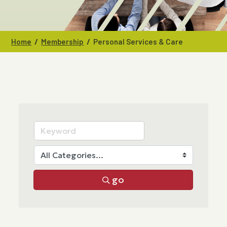
/
/
Home
Membership
Personal Services & Care
go