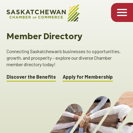
Member Directory
Connecting Saskatchewan’s businesses to opportunities,
growth, and prosperity – explore our diverse Chamber
member directory today!
Discover the Benefits
Apply for Membership