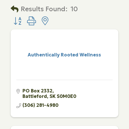
Results Found:
10
Button group with nested dropdown
Authentically Rooted Wellness
PO Box 2332
Battleford
SK
S0M0E0
(306) 281-4980