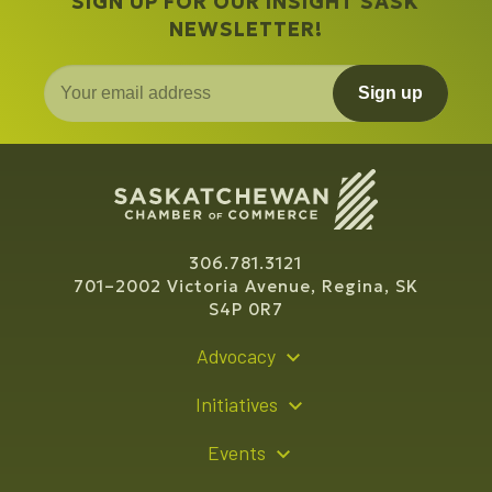
SIGN UP FOR OUR INSIGHT SASK
NEWSLETTER!
Sign up
306.781.3121
701–2002 Victoria Avenue, Regina, SK
S4P 0R7
Advocacy
Policy Recommendations
Initiatives
Young Entrepreneur Bursary Program
Events
Indigenous Business Directory
Events Calendar