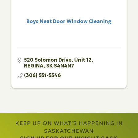
Boys Next Door Window Cleaning
520 Solomon Drive
Unit 12
REGINA
SK
S4N4N7
(306) 551-5546
KEEP UP ON WHAT’S HAPPENING IN
SASKATCHEWAN