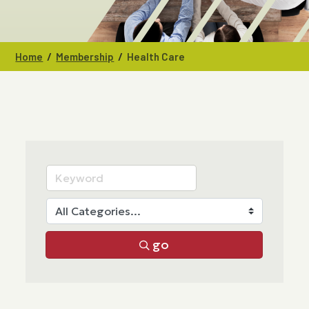
/
/
Home
Membership
Health Care
go