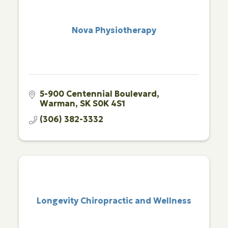
Nova Physiotherapy
5-900 Centennial Boulevard
Warman
SK
S0K 4S1
(306) 382-3332
Longevity Chiropractic and Wellness