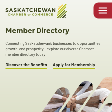
Member Directory
Connecting Saskatchewan’s businesses to opportunities,
growth, and prosperity – explore our diverse Chamber
member directory today!
Discover the Benefits
Apply for Membership