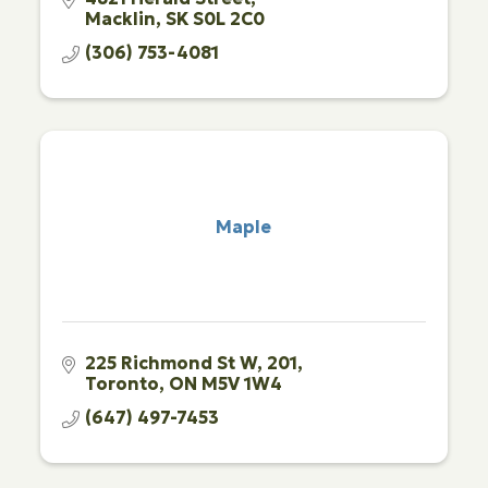
Macklin
SK
S0L 2C0
(306) 753-4081
Maple
225 Richmond St W
201
Toronto
ON
M5V 1W4
(647) 497-7453