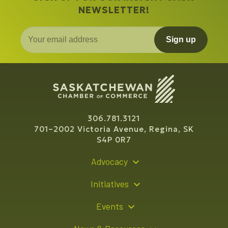
NEWSLETTER!
Sign up
306.781.3121
701–2002 Victoria Avenue, Regina, SK
S4P 0R7
Advocacy
Policy Recommendations
Initiatives
Young Entrepreneur Bursary Program
Events
Indigenous Business Directory
Events Calendar