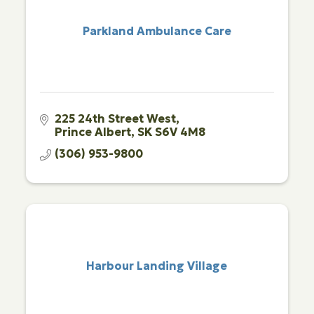
Parkland Ambulance Care
225 24th Street West
Prince Albert
SK
S6V 4M8
(306) 953-9800
Harbour Landing Village