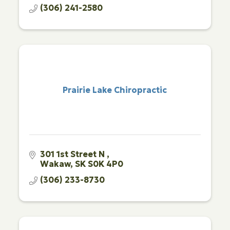
(306) 241-2580
Prairie Lake Chiropractic
301 1st Street N 
Wakaw
SK
S0K 4P0
(306) 233-8730