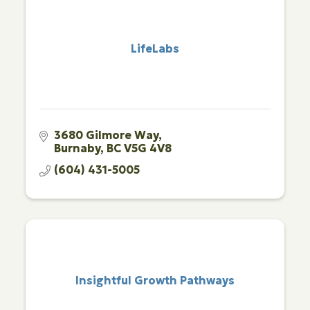
LifeLabs
3680 Gilmore Way
Burnaby
BC
V5G 4V8
(604) 431-5005
Insightful Growth Pathways