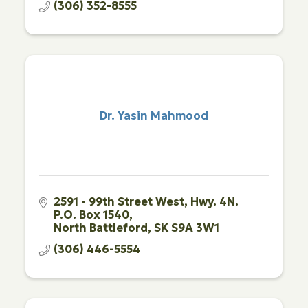
(306) 352-8555
Dr. Yasin Mahmood
2591 - 99th Street West
Hwy. 4N. 
P.O. Box 1540
North Battleford
SK
S9A 3W1
(306) 446-5554