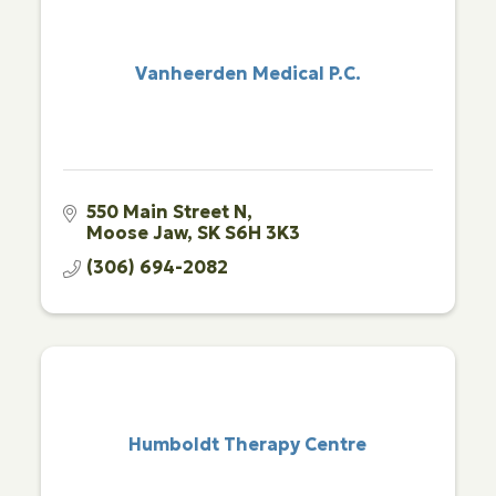
Vanheerden Medical P.C.
550 Main Street N
Moose Jaw
SK
S6H 3K3
(306) 694-2082
Humboldt Therapy Centre