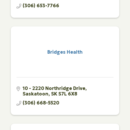
(306) 653-7766
Bridges Health
10 - 2220 Northridge Drive
Saskatoon
SK
S7L 6X8
(306) 668-5520