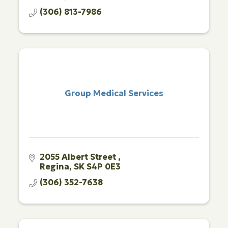
(306) 813-7986
Group Medical Services
2055 Albert Street 
Regina
SK
S4P 0E3 
(306) 352-7638