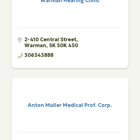
Warman Hearing Clinic
2-410 Central Street
Warman
SK
S0K 4S0
306343888
Anton Muller Medical Prof. Corp.