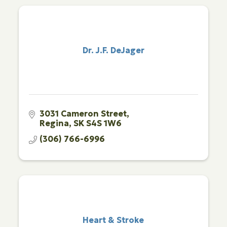
Dr. J.F. DeJager
3031 Cameron Street
Regina
SK
S4S 1W6
(306) 766-6996
Heart & Stroke