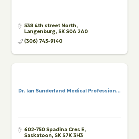
538 4th street North
Langenburg
SK
S0A 2A0
(306) 745-9140
Dr. Ian Sunderland Medical Profession...
602-750 Spadina Cres E
Saskatoon
SK
S7K 3H3