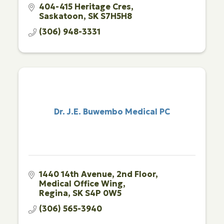
404-415 Heritage Cres
Saskatoon
SK
S7H5H8
(306) 948-3331
Dr. J.E. Buwembo Medical PC
1440 14th Avenue
2nd Floor, 
Medical Office Wing
Regina
SK
S4P 0W5
(306) 565-3940