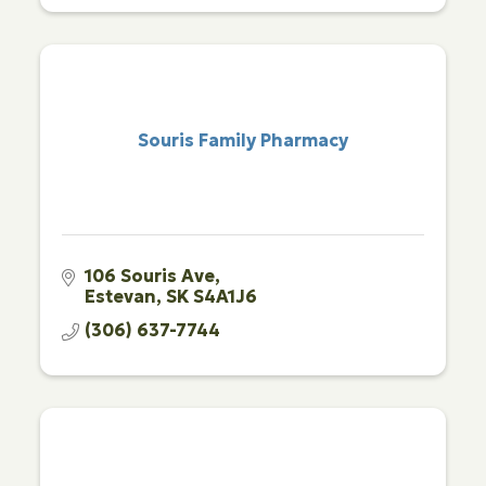
Souris Family Pharmacy
106 Souris Ave
Estevan
SK
S4A1J6
(306) 637-7744