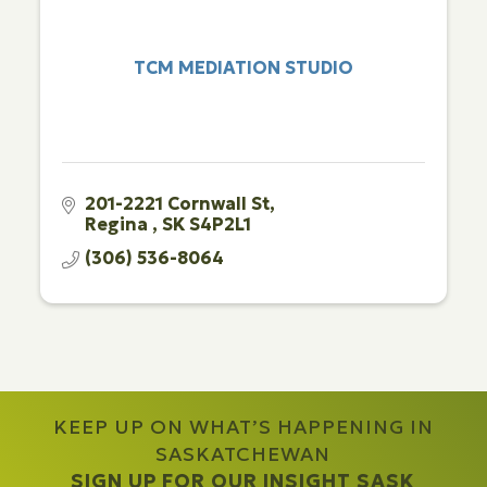
TCM MEDIATION STUDIO
201-2221 Cornwall St
Regina 
SK
S4P2L1
(306) 536-8064
KEEP UP ON WHAT’S HAPPENING IN
SASKATCHEWAN
SIGN UP FOR OUR INSIGHT SASK