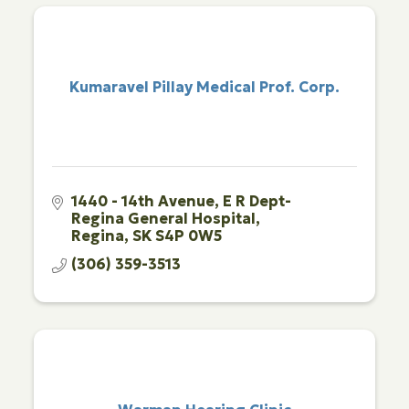
Kumaravel Pillay Medical Prof. Corp.
1440 - 14th Avenue
E R Dept-
Regina General Hospital
Regina
SK
S4P 0W5
(306) 359-3513