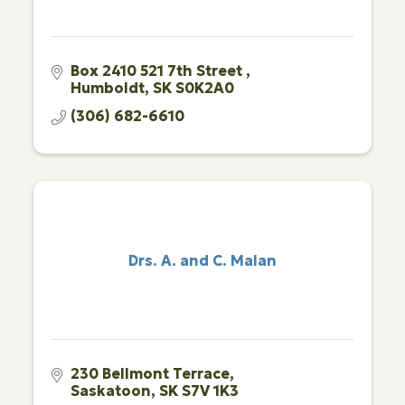
Box 2410 521 7th Street 
Humboldt
SK
S0K2A0
(306) 682-6610
Drs. A. and C. Malan
230 Bellmont Terrace
Saskatoon
SK
S7V 1K3