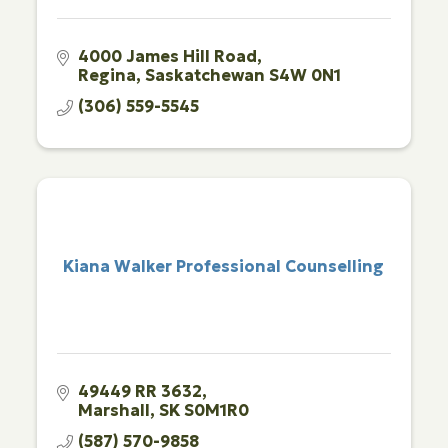
4000 James Hill Road
Regina
Saskatchewan
S4W 0N1
(306) 559-5545
Kiana Walker Professional Counselling
49449 RR 3632
Marshall
SK
S0M1R0
(587) 570-9858