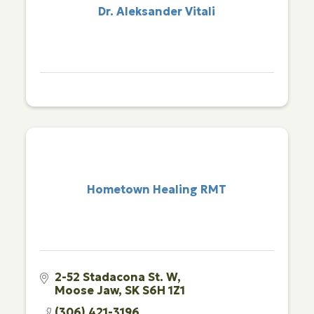
Dr. Aleksander Vitali
Hometown Healing RMT
2-52 Stadacona St. W
Moose Jaw
SK
S6H 1Z1
(306) 421-3196