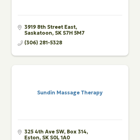
3919 8th Street East
Saskatoon
SK
S7H 5M7
(306) 281-5328
Sundin Massage Therapy
325 4th Ave SW
Box 314
Eston
SK
S0L 1A0