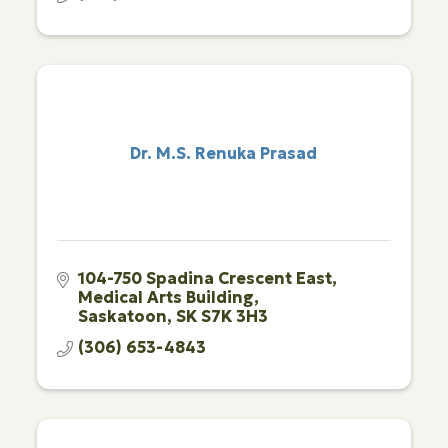
Dr. M.S. Renuka Prasad
104-750 Spadina Crescent East
Medical Arts Building
Saskatoon
SK
S7K 3H3
(306) 653-4843