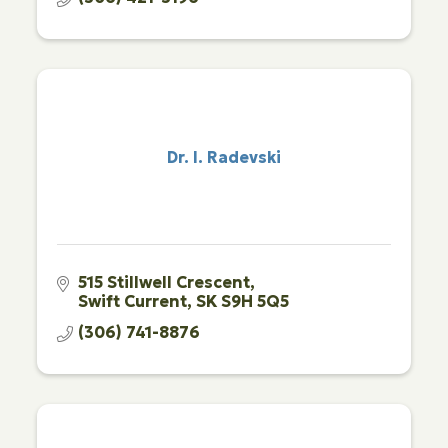
Dr. I. Radevski
515 Stillwell Crescent
Swift Current
SK
S9H 5Q5
(306) 741-8876