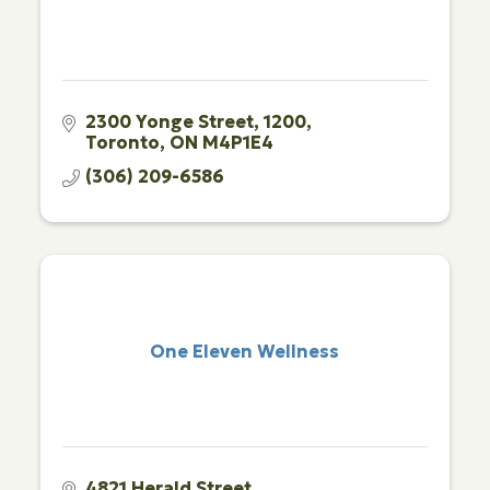
2300 Yonge Street
1200
Toronto
ON
M4P1E4
(306) 209-6586
One Eleven Wellness
4821 Herald Street