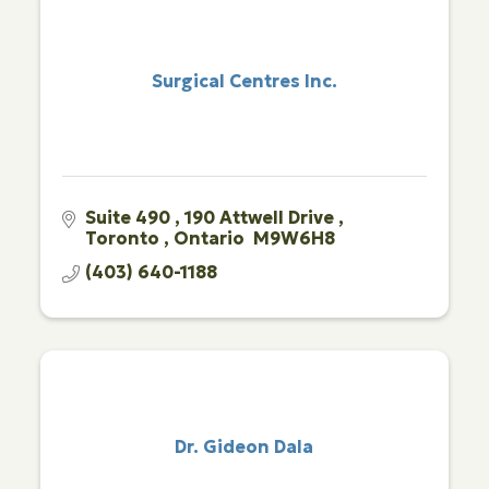
Surgical Centres Inc.
Suite 490 
190 Attwell Drive 
Toronto 
Ontario 
M9W6H8
(403) 640-1188
Dr. Gideon Dala