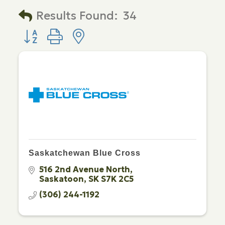
Results Found:
34
Button group with nested dropdown
Saskatchewan Blue Cross
516 2nd Avenue North
Saskatoon
SK
S7K 2C5
(306) 244-1192