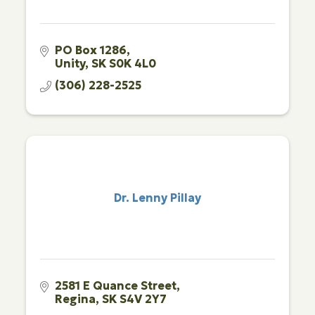
PO Box 1286
Unity
SK
S0K 4L0
(306) 228-2525
Dr. Lenny Pillay
2581 E Quance Street
Regina
SK
S4V 2Y7