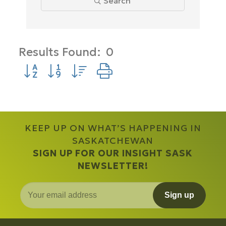
Search
Results Found:
0
Button group with nested dropdown
KEEP UP ON WHAT’S HAPPENING IN
SASKATCHEWAN
SIGN UP FOR OUR INSIGHT SASK
NEWSLETTER!
Sign up