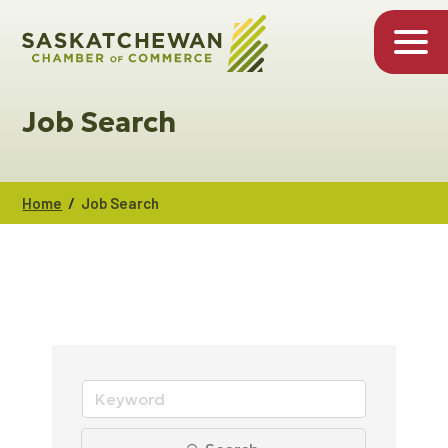
Job Search
/
Home
Job Search