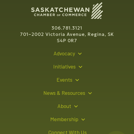
306.781.3121
701–2002 Victoria Avenue, Regina, SK
S4P 0R7
Advocacy
Policy Recommendations
Initiatives
Young Entrepreneur Bursary Program
Events
Indigenous Business Directory
Events Calendar
News & Resources
Signature Events
Resource Hub
About
Sponsorship Opportunities
News Releases
About Us
Membership
Advertising Opportunities
Board of Directors
Member Login
Connect With Us