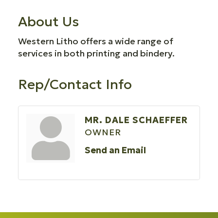
About Us
Western Litho offers a wide range of
services in both printing and bindery.
Rep/Contact Info
MR. DALE SCHAEFFER
OWNER
Send an Email