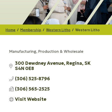
/
/
/
Home
Membership
Western Litho
Western Litho
Manufacturing, Production & Wholesale
CATEGORIES
300 Dewdney Avenue
Regina
SK
S4N 0E8
(306) 525-8796
(306) 565-2525
Visit Website