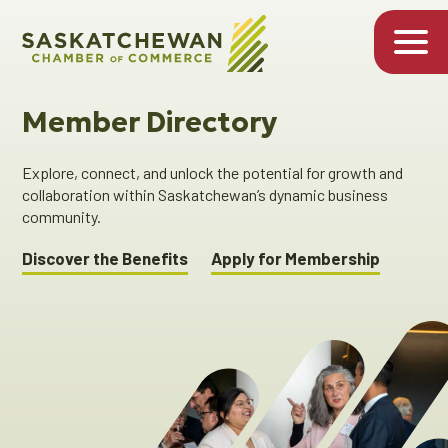
Member Directory
Explore, connect, and unlock the potential for growth and
collaboration within Saskatchewan’s dynamic business
community.
Discover the Benefits
Apply for Membership