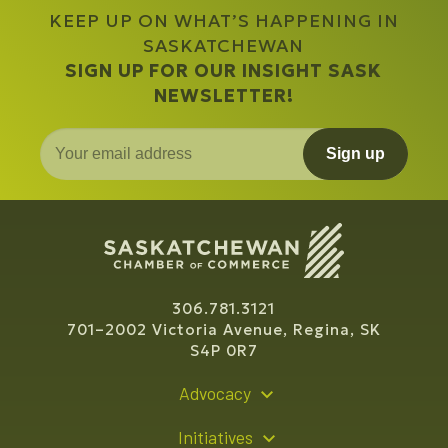
KEEP UP ON WHAT’S HAPPENING IN
SASKATCHEWAN
SIGN UP FOR OUR INSIGHT SASK
NEWSLETTER!
Sign up
306.781.3121
701–2002 Victoria Avenue, Regina, SK
S4P 0R7
Advocacy
Policy Recommendations
Initiatives