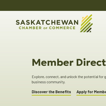
Member Direct
Explore, connect, and unlock the potential for
business community.
Discover the Benefits
Apply for Memb