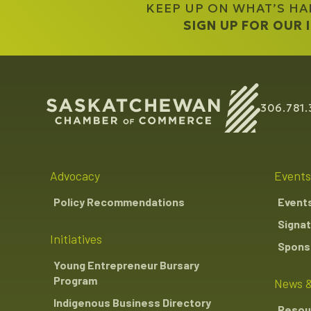
KEEP UP ON WHAT’S H
SIGN UP FOR OUR
306.781.
Advocacy
Events
Policy Recommendations
Event
Signat
Initiatives
Sponso
Young Entrepreneur Bursary
Program
News &
Indigenous Business Directory
Resou