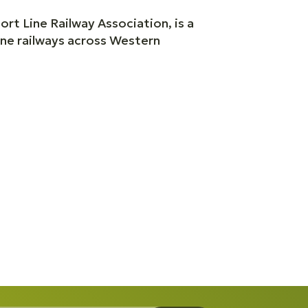
rt Line Railway Association, is a
ine railways across Western