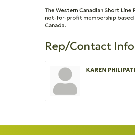
The Western Canadian Short Line R
not-for-profit membership based o
Canada.
Rep/Contact Info
KAREN PHILIPAT