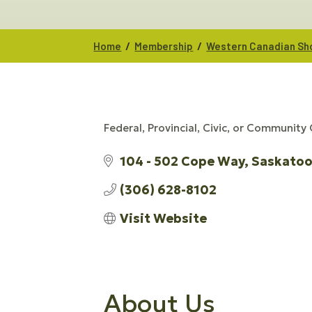
/
/
Home
Membership
Western Canadian Sho
Federal, Provincial, Civic, or Community
CATEGORIES
104 - 502 Cope Way
Saskato
(306) 628-8102
Visit Website
About Us