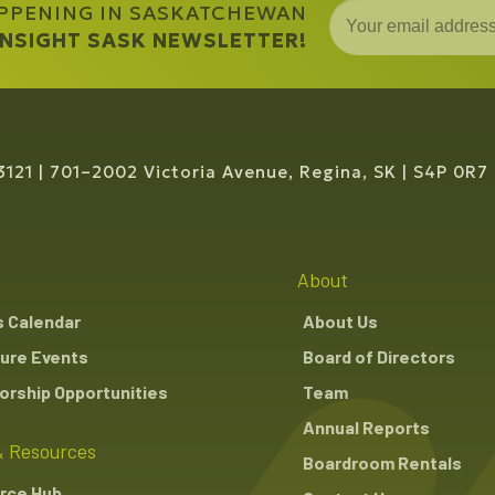
APPENING IN SASKATCHEWAN
 INSIGHT SASK NEWSLETTER!
3121
701–2002 Victoria Avenue, Regina, SK
S4P 0R7
About
s Calendar
About Us
ure Events
Board of Directors
rship Opportunities
Team
Annual Reports
 Resources
Boardroom Rentals
rce Hub