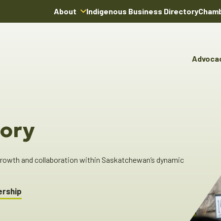
About
Indigenous Business Directory
Chamb
About Us
Board of Directors
Advoca
Team
Advocacy & Poli
You
Annual Reports
Pro
Committees & C
Boardroom Rentals
Ind
Cha
ory
Ind
Dir
 growth and collaboration within Saskatchewan’s dynamic
ership