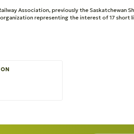
ailway Association, previously the Saskatchewan Sho
rganization representing the interest of 17 short l
ION