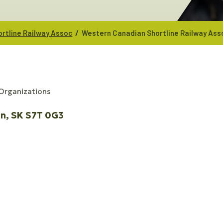
/
rtline Railway Assoc
Western Canadian Shortline Railway Ass
 Organizations
on
SK
S7T 0G3