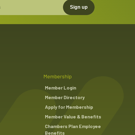
Sign up
Membership
Member Login
Member Directory
Apply for Membership
Member Value & Benefits
Chambers Plan Employee
Benefits