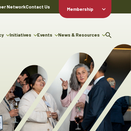
er Network
Contact Us
Membership
Member Login
Member
Directory
cy
Initiatives
Events
News & Resources
Apply For
cy
ng Entrepreneur Bursary
Upcoming Events
Resource Hub
Membership
gram
ouncils
Signature Events
News Releases
Member Value
igenous Engagement
& Benefits
The ABEX Awards
Advertising Opportunities
rter
Chambers Plan
Sponsorship Opportunities
igenous Business
Employee
ectory
Benefits