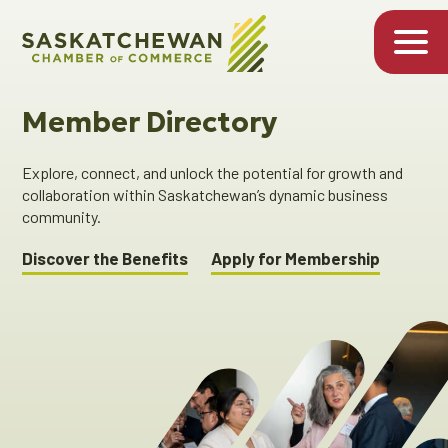
Member Directory
Explore, connect, and unlock the potential for growth and
collaboration within Saskatchewan’s dynamic business
community.
Discover the Benefits
Apply for Membership