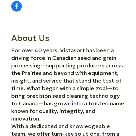
About Us
For over 40 years, Vistasort has been a
driving force in Canadian seed and grain
processing—supporting producers across
the Prairies and beyond with equipment,
insight, and service that stand the test of
time. What began with a simple goal—to
bring precision seed cleaning technology
to Canada—has grown into a trusted name
known for quality, integrity, and
innovation.
With a dedicated and knowledgeable
team, we offer turn-key solutions, from a