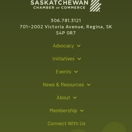
306.781.3121
701–2002 Victoria Avenue, Regina, SK
S4P 0R7
Advocacy
Policy Recommendations
Initiatives
Young Entrepreneur Bursary Program
Events
Indigenous Business Directory
Events Calendar
News & Resources
Signature Events
Resource Hub
About
Sponsorship Opportunities
News Releases
About Us
Membership
Advertising Opportunities
Board of Directors
Member Login
Connect With Us
Team
Member Directory