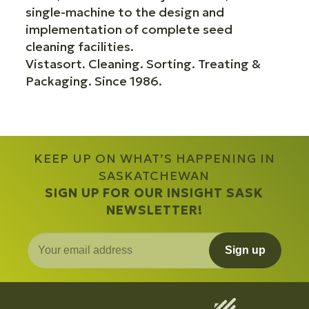
single-machine to the design and
implementation of complete seed
cleaning facilities.
Vistasort. Cleaning. Sorting. Treating &
Packaging. Since 1986.
KEEP UP ON WHAT’S HAPPENING IN
SASKATCHEWAN
SIGN UP FOR OUR INSIGHT SASK
NEWSLETTER!
Sign up