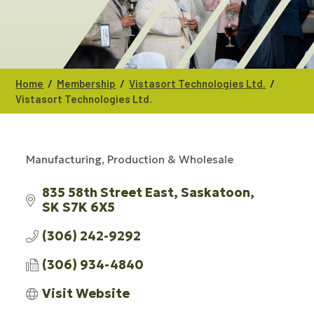
/
/
/
Home
Membership
Vistasort Technologies Ltd.
Vistasort Technologies Ltd.
Manufacturing, Production & Wholesale
CATEGORIES
835 58th Street East
Saskatoon
SK
S7K 6X5
(306) 242-9292
(306) 934-4840
Visit Website