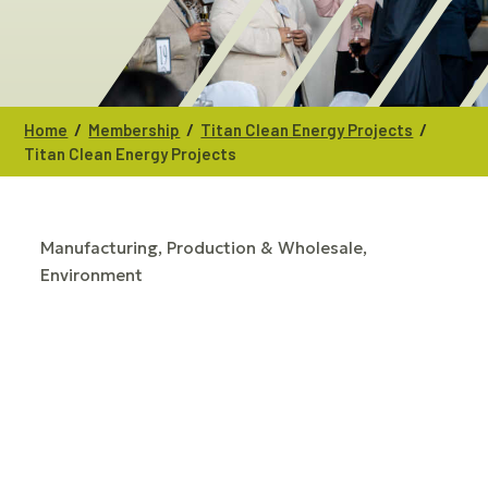
/
/
/
Home
Membership
Titan Clean Energy Projects
Titan Clean Energy Projects
Manufacturing, Production & Wholesale
CATEGORIES
Environment