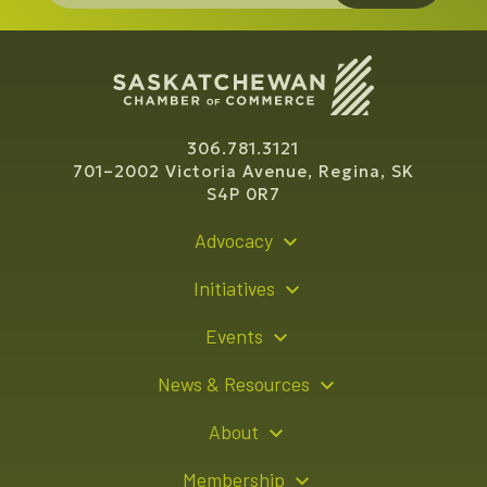
306.781.3121
701–2002 Victoria Avenue, Regina, SK
S4P 0R7
Advocacy
Policy Recommendations
Initiatives
Young Entrepreneur Bursary Program
Events
Indigenous Business Directory
Events Calendar
News & Resources
Signature Events
Resource Hub
About
Sponsorship Opportunities
News Releases
About Us
Membership