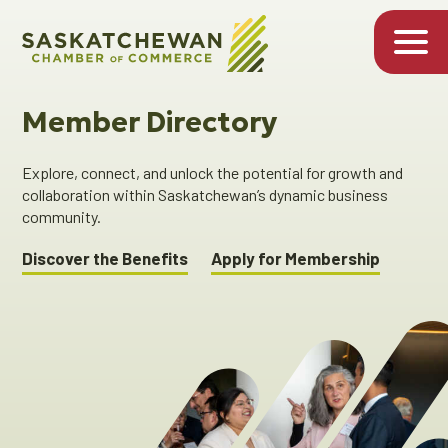
Member Directory
Explore, connect, and unlock the potential for growth and
collaboration within Saskatchewan’s dynamic business
community.
Discover the Benefits
Apply for Membership