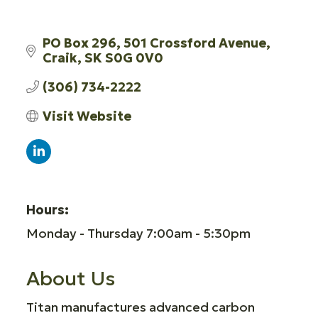
PO Box 296, 501 Crossford Avenue
Craik
SK
S0G 0V0
(306) 734-2222
Visit Website
Hours:
Monday - Thursday 7:00am - 5:30pm
About Us
Titan manufactures advanced carbon