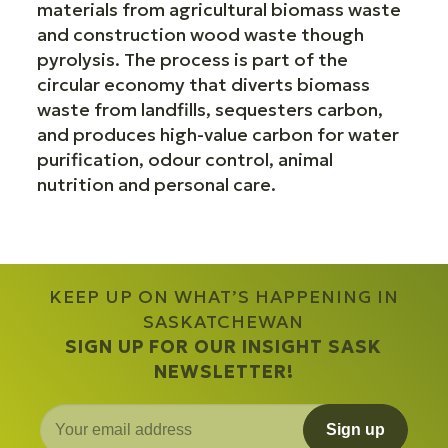
materials from agricultural biomass waste
and construction wood waste though
pyrolysis. The process is part of the
circular economy that diverts biomass
waste from landfills, sequesters carbon,
and produces high-value carbon for water
purification, odour control, animal
nutrition and personal care.
KEEP UP ON WHAT’S HAPPENING IN
SASKATCHEWAN
SIGN UP FOR OUR INSIGHT SASK
NEWSLETTER!
Sign up