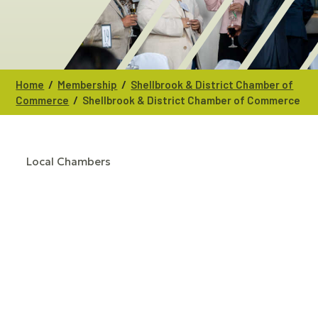
/
/
Home
Membership
Shellbrook & District Chamber of
/
Commerce
Shellbrook & District Chamber of Commerce
Local Chambers
CATEGORIES