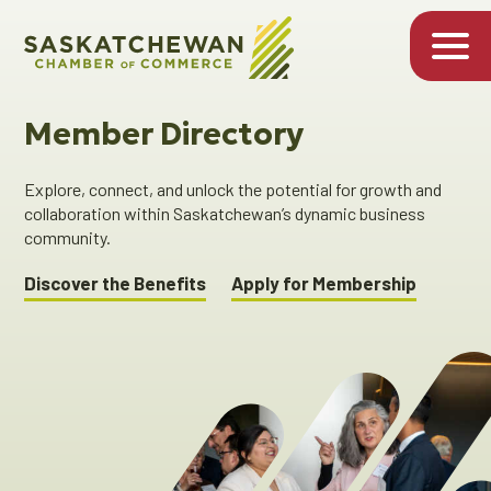
Member Directory
Explore, connect, and unlock the potential for growth and
collaboration within Saskatchewan’s dynamic business
community.
Discover the Benefits
Apply for Membership