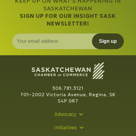
KEEP UP ON WHAT’S HAPPENING IN
SASKATCHEWAN
SIGN UP FOR OUR INSIGHT SASK
NEWSLETTER!
Sign up
306.781.3121
701–2002 Victoria Avenue, Regina, SK
S4P 0R7
Advocacy
Policy Recommendations
Initiatives