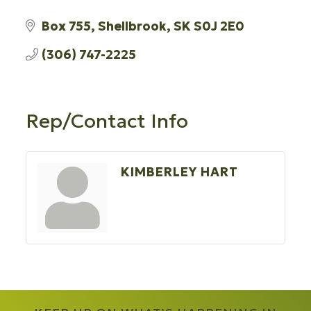
Box 755
Shellbrook
SK
S0J 2E0
(306) 747-2225
Rep/Contact Info
KIMBERLEY HART