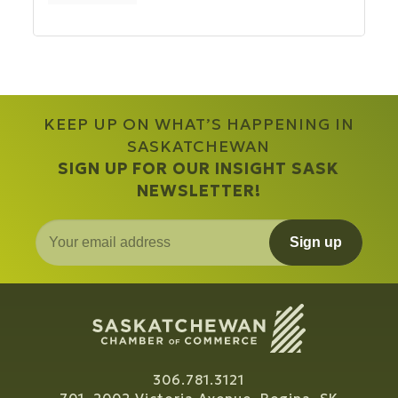
KEEP UP ON WHAT’S HAPPENING IN
SASKATCHEWAN
SIGN UP FOR OUR INSIGHT SASK
NEWSLETTER!
Sign up
306.781.3121