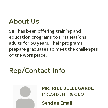
About Us
SIIT has been offering training and
education programs to First Nations
adults for 30 years. Their programs
prepare graduates to meet the challenges
of the work place.
Rep/Contact Info
MR. RIEL BELLEGARDE
PRESIDENT & CEO
Send an Email