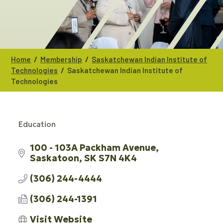
/
/
Home
Membership
Saskatchewan Indian Institute of
/
Technologies
Saskatchewan Indian Institute of
Technologies
Education
CATEGORIES
100 - 103A Packham Avenue
Saskatoon
SK
S7N 4K4
(306) 244-4444
(306) 244-1391
Visit Website