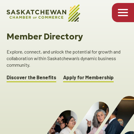
Member Directory
Explore, connect, and unlock the potential for growth and
collaboration within Saskatchewan’s dynamic business
community.
Discover the Benefits
Apply for Membership