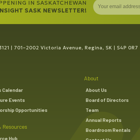
APPENING IN SASKATCHEWAN
 INSIGHT SASK NEWSLETTER!
3121
701–2002 Victoria Avenue, Regina, SK
S4P 0R7
About
s Calendar
About Us
ure Events
Board of Directors
rship Opportunities
Team
Annual Reports
 Resources
Boardroom Rentals
rce Hub
Contact Us