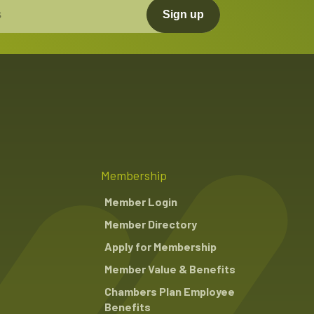
Sign up
Membership
Member Login
Member Directory
Apply for Membership
Member Value & Benefits
Chambers Plan Employee
Benefits