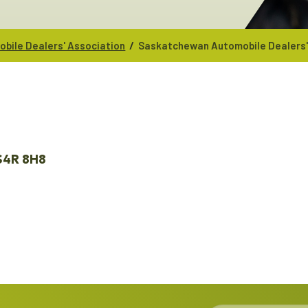
/
bile Dealers' Association
Saskatchewan Automobile Dealers'
S4R 8H8