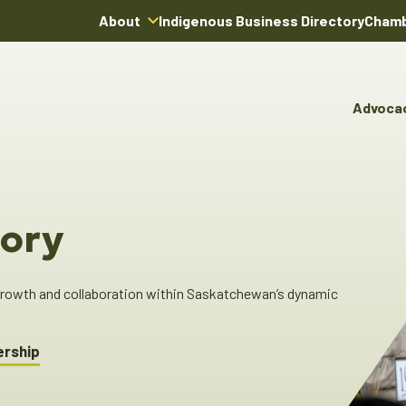
About
Indigenous Business Directory
Chamb
About Us
Board of Directors
Advoca
Team
Advocacy & Poli
You
Annual Reports
Pro
Committees & C
Boardroom Rentals
Ind
Cha
ory
Ind
Dir
 growth and collaboration within Saskatchewan’s dynamic
ership