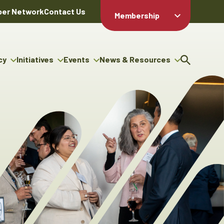
er Network
Contact Us
Membership
Member Login
Member
Directory
cy
Initiatives
Events
News & Resources
Apply For
cy
ng Entrepreneur Bursary
Upcoming Events
Resource Hub
Membership
gram
ouncils
Signature Events
News Releases
Member Value
igenous Engagement
& Benefits
The ABEX Awards
Advertising Opportunities
rter
Chambers Plan
Sponsorship Opportunities
igenous Business
Employee
ectory
Benefits