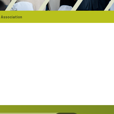
 Association