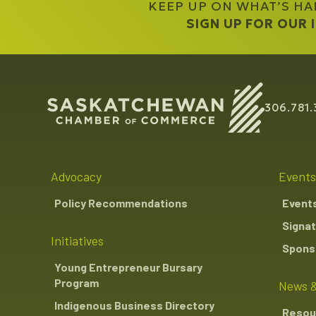
KEEP UP ON WHAT’S H
SIGN UP FOR OUR
306.781.
Advocacy
Events
Policy Recommendations
Event
Signat
Initiatives
Sponso
Young Entrepreneur Bursary
Program
News &
Indigenous Business Directory
Resou