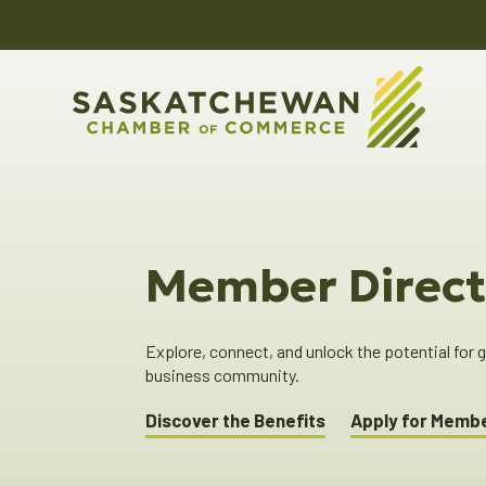
Member Direct
Explore, connect, and unlock the potential for
business community.
Discover the Benefits
Apply for Memb