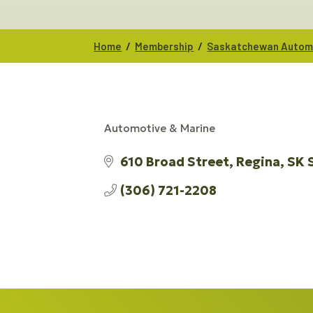
/
/
Home
Membership
Saskatchewan Automo
Automotive & Marine
CATEGORIES
610 Broad Street
Regina
SK
(306) 721-2208