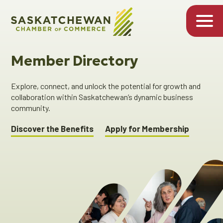
Member Directory
Explore, connect, and unlock the potential for growth and
collaboration within Saskatchewan’s dynamic business
community.
Discover the Benefits
Apply for Membership