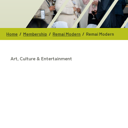
/
/
/
Home
Membership
Remai Modern
Remai Modern
Art, Culture & Entertainment
CATEGORIES