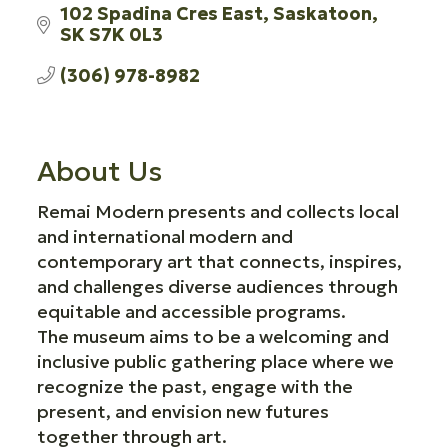
102 Spadina Cres East
Saskatoon
SK
S7K 0L3
(306) 978-8982
About Us
Remai Modern presents and collects local
and international modern and
contemporary art that connects, inspires,
and challenges diverse audiences through
equitable and accessible programs.
The museum aims to be a welcoming and
inclusive public gathering place where we
recognize the past, engage with the
present, and envision new futures
together through art.