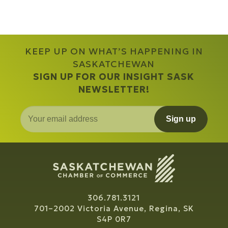
KEEP UP ON WHAT’S HAPPENING IN
SASKATCHEWAN
SIGN UP FOR OUR INSIGHT SASK
NEWSLETTER!
Sign up
306.781.3121
701–2002 Victoria Avenue, Regina, SK
S4P 0R7