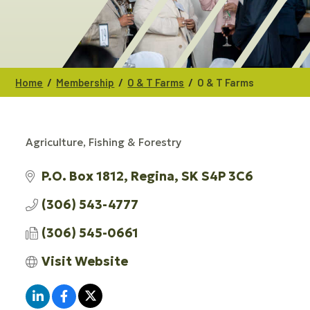
/
/
/
Home
Membership
O & T Farms
O & T Farms
Agriculture, Fishing & Forestry
CATEGORIES
P.O. Box 1812
Regina
SK
S4P 3C6
(306) 543-4777
(306) 545-0661
Visit Website