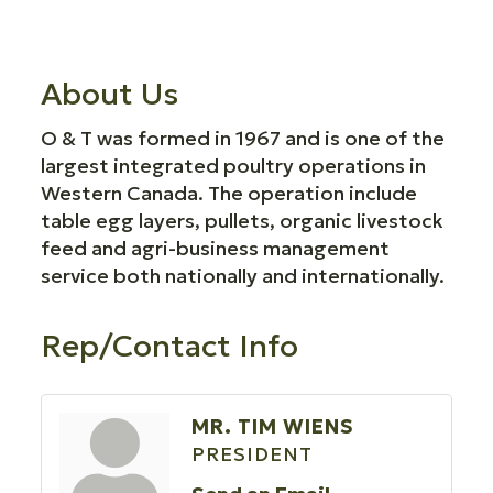
About Us
O & T was formed in 1967 and is one of the
largest integrated poultry operations in
Western Canada. The operation include
table egg layers, pullets, organic livestock
feed and agri-business management
service both nationally and internationally.
Rep/Contact Info
MR. TIM WIENS
PRESIDENT