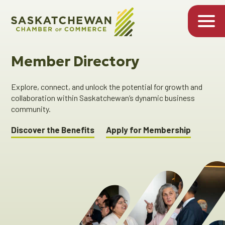
Member Directory
Explore, connect, and unlock the potential for growth and
collaboration within Saskatchewan’s dynamic business
community.
Discover the Benefits
Apply for Membership