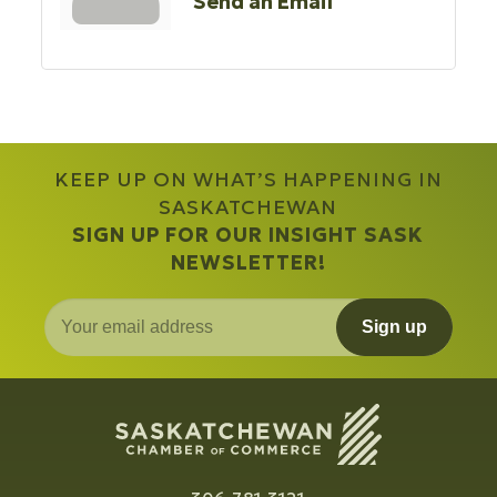
Send an Email
KEEP UP ON WHAT’S HAPPENING IN
SASKATCHEWAN
SIGN UP FOR OUR INSIGHT SASK
NEWSLETTER!
Sign up