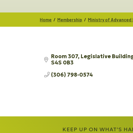
/
/
Home
Membership
Ministry of Advanced
Room 307, Legislative Buildin
S4S 0B3
(306) 798-0574
KEEP UP ON WHAT’S H