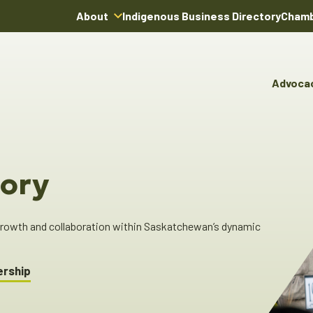
About
Indigenous Business Directory
Chamb
About Us
Board of Directors
Advoca
Team
Advocacy & Poli
You
Annual Reports
Pro
Committees & C
Boardroom Rentals
Ind
Cha
ory
Ind
Dir
 growth and collaboration within Saskatchewan’s dynamic
ership