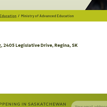
/
 Education
Ministry of Advanced Education
g
2405 Legislative Drive
Regina
SK
APPENING IN SASKATCHEWAN