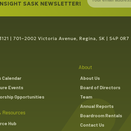
 INSIGHT SASK NEWSLETTER!
3121
701–2002 Victoria Avenue, Regina, SK
S4P 0R7
About
s Calendar
About Us
ure Events
Board of Directors
rship Opportunities
Team
Annual Reports
 Resources
Boardroom Rentals
rce Hub
Contact Us