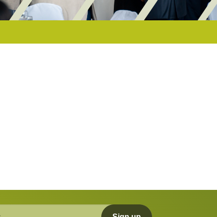
Sign up