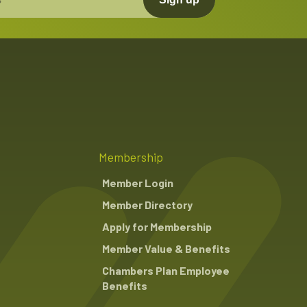
Membership
Member Login
Member Directory
Apply for Membership
Member Value & Benefits
Chambers Plan Employee
Benefits