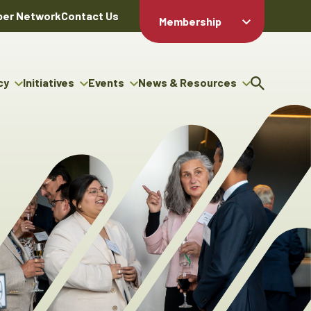
er Network
Contact Us
Membership
Member Login
Member
Directory
cy
Initiatives
Events
News & Resources
Apply For
cy
ng Entrepreneur Bursary
Upcoming Events
Resource Hub
Membership
gram
ouncils
Signature Events
News Releases
Member Value
igenous Engagement
& Benefits
The ABEX Awards
Advertising Opportunities
rter
Chambers Plan
Sponsorship Opportunities
igenous Business
Employee
ectory
Benefits