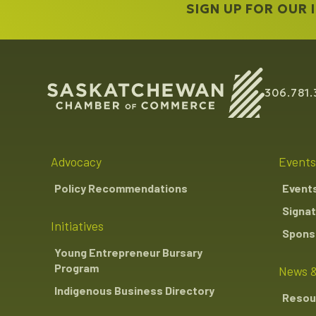
SIGN UP FOR OUR
306.781.
Advocacy
Events
Policy Recommendations
Event
Signat
Initiatives
Sponso
Young Entrepreneur Bursary
Program
News &
Indigenous Business Directory
Resou