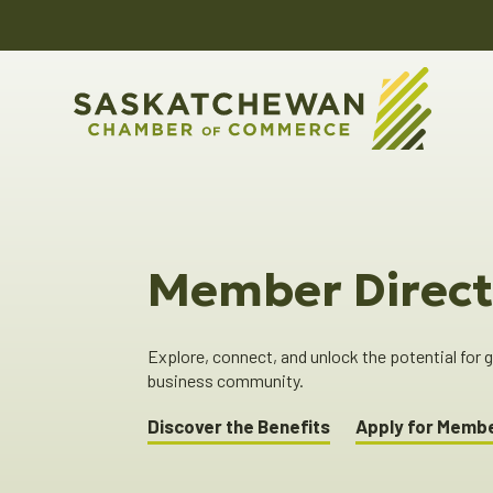
Member Direct
Explore, connect, and unlock the potential for
business community.
Discover the Benefits
Apply for Memb