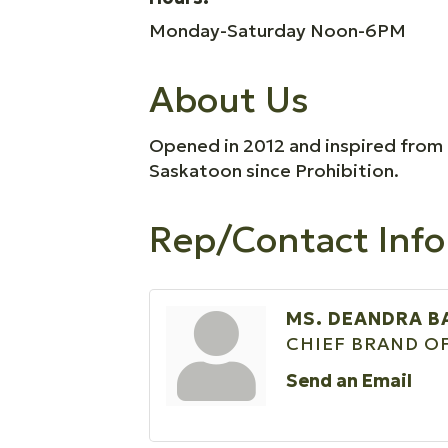
Monday-Saturday Noon-6PM
About Us
Opened in 2012 and inspired from a 
Saskatoon since Prohibition.
Rep/Contact Info
MS. DEANDRA B
CHIEF BRAND O
Send an Email