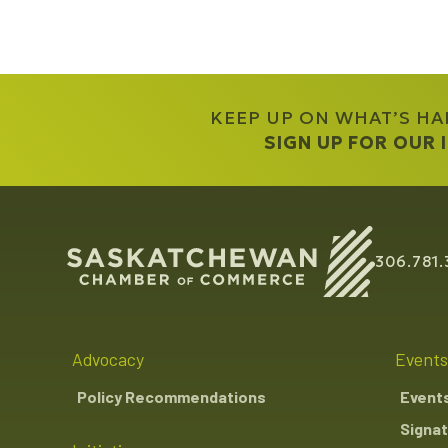
KEEP UP ON WHAT’S H
SIGN UP FOR OUR
306.781.
Advocacy
Events
Policy Recommendations
Event
Signat