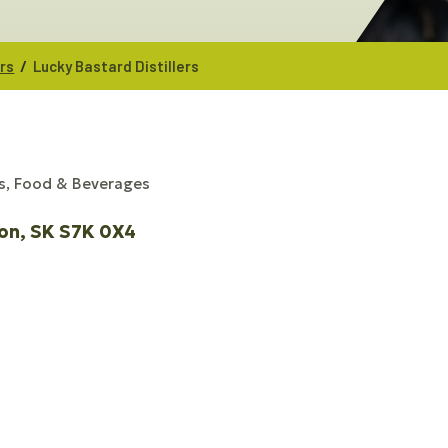
/
ers
Lucky Bastard Distillers
s, Food & Beverages
on
SK
S7K 0X4