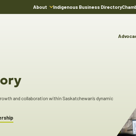
About
Indigenous Business Directory
Chamb
About Us
Board of Directors
Advoca
Team
Advocacy & Poli
You
Annual Reports
Pro
Committees & C
Boardroom Rentals
Ind
Cha
ory
Ind
Dir
 growth and collaboration within Saskatchewan’s dynamic
ership