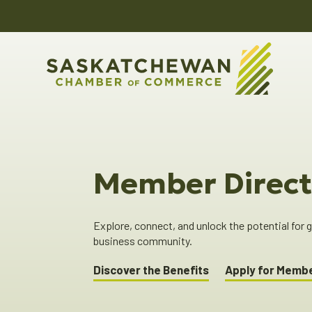
Member Direct
Explore, connect, and unlock the potential for
business community.
Discover the Benefits
Apply for Memb