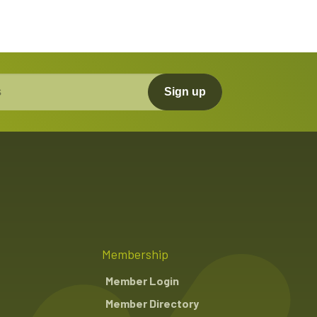
Sign up
Membership
Member Login
Member Directory