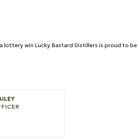
lottery win Lucky Bastard Distillers is proud to be t
AILEY
FFICER