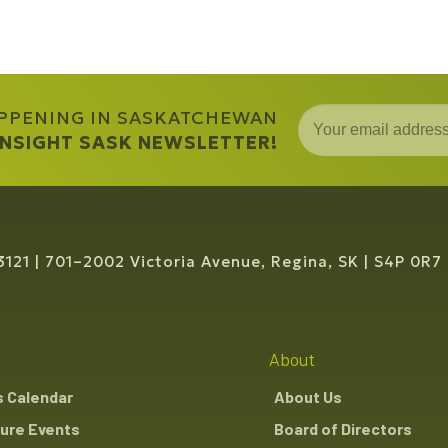
APPENING IN SASKATCHEWAN
 INSIGHT SASK NEWSLETTER!
3121
701–2002 Victoria Avenue, Regina, SK
S4P 0R7
About
s Calendar
About Us
ure Events
Board of Directors