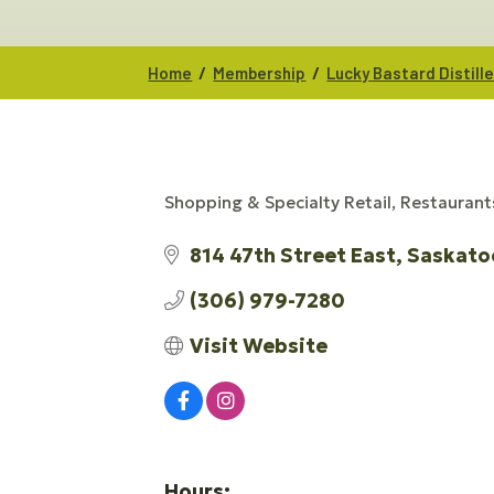
/
/
Home
Membership
Lucky Bastard Distill
Shopping & Specialty Retail
Restaurant
CATEGORIES
814 47th Street East
Saskato
(306) 979-7280
Visit Website
Hours: