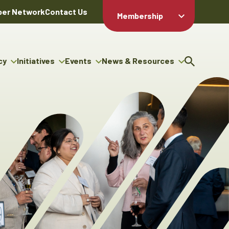
er Network
Contact Us
Membership
Member Login
Member
Directory
cy
Initiatives
Events
News & Resources
Apply For
cy
ng Entrepreneur Bursary
Upcoming Events
Resource Hub
Membership
gram
ouncils
Signature Events
News Releases
Member Value
igenous Engagement
& Benefits
The ABEX Awards
Advertising Opportunities
rter
Chambers Plan
Sponsorship Opportunities
igenous Business
Employee
ectory
Benefits