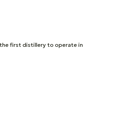
he first distillery to operate in