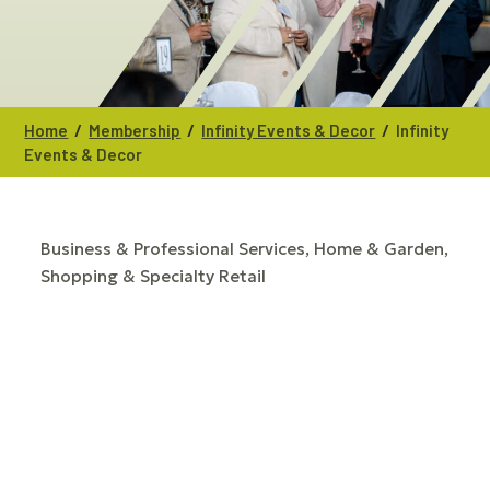
/
/
/
Home
Membership
Infinity Events & Decor
Infinity
Events & Decor
Business & Professional Services
Home & Garden
CATEGORIES
Shopping & Specialty Retail