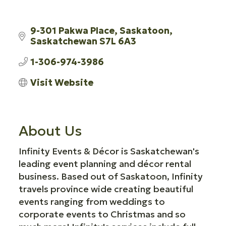
9-301 Pakwa Place
Saskatoon
Saskatchewan
S7L 6A3
1-306-974-3986
Visit Website
About Us
Infinity Events & Décor is Saskatchewan's
leading event planning and décor rental
business. Based out of Saskatoon, Infinity
travels province wide creating beautiful
events ranging from weddings to
corporate events to Christmas and so