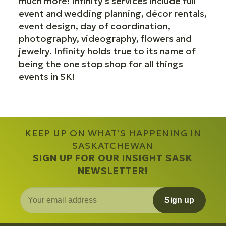
much more! Infinity's services include full
event and wedding planning, décor rentals,
event design, day of coordination,
photography, videography, flowers and
jewelry. Infinity holds true to its name of
being the one stop shop for all things
events in SK!
KEEP UP ON WHAT’S HAPPENING IN
SASKATCHEWAN
SIGN UP FOR OUR INSIGHT SASK
NEWSLETTER!
Sign up