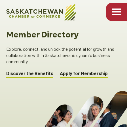
Member Directory
Explore, connect, and unlock the potential for growth and
collaboration within Saskatchewan’s dynamic business
community.
Discover the Benefits
Apply for Membership