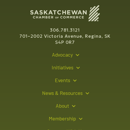
306.781.3121
701–2002 Victoria Avenue, Regina, SK
S4P 0R7
Advocacy
Policy Recommendations
Initiatives
Young Entrepreneur Bursary Program
Events
Indigenous Business Directory
Events Calendar
News & Resources
Signature Events
Resource Hub
About
Sponsorship Opportunities
News Releases
About Us
Membership
Advertising Opportunities
Board of Directors
Member Login