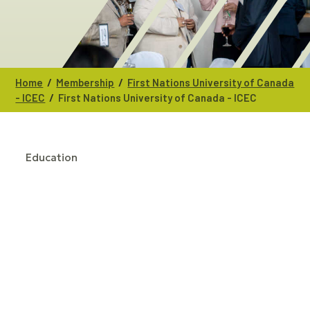
/
/
Home
Membership
First Nations University of Canada
/
- ICEC
First Nations University of Canada - ICEC
Education
CATEGORIES