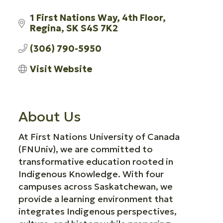
1 First Nations Way
4th Floor
Regina
SK
S4S 7K2
(306) 790-5950
Visit Website
About Us
At First Nations University of Canada
(FNUniv), we are committed to
transformative education rooted in
Indigenous Knowledge. With four
campuses across Saskatchewan, we
provide a learning environment that
integrates Indigenous perspectives,