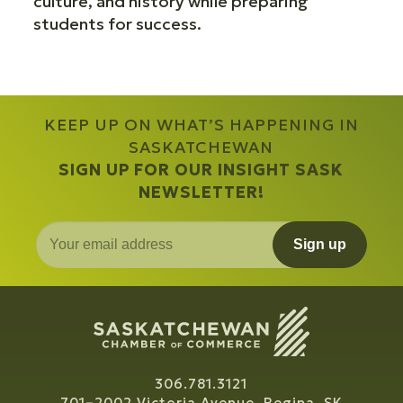
culture, and history while preparing
students for success.
KEEP UP ON WHAT’S HAPPENING IN
SASKATCHEWAN
SIGN UP FOR OUR INSIGHT SASK
NEWSLETTER!
Sign up
306.781.3121
701–2002 Victoria Avenue, Regina, SK