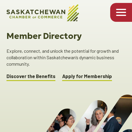
Member Directory
Explore, connect, and unlock the potential for growth and
collaboration within Saskatchewan’s dynamic business
community.
Discover the Benefits
Apply for Membership