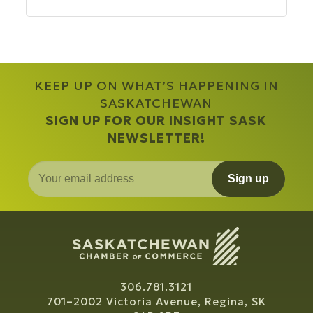
KEEP UP ON WHAT’S HAPPENING IN
SASKATCHEWAN
SIGN UP FOR OUR INSIGHT SASK
NEWSLETTER!
Sign up
306.781.3121
701–2002 Victoria Avenue, Regina, SK