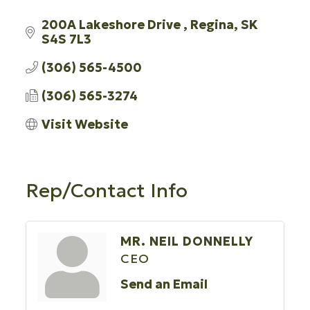
200A Lakeshore Drive 
Regina
SK
S4S 7L3 
(306) 565-4500
(306) 565-3274
Visit Website
Rep/Contact Info
MR. NEIL DONNELLY
CEO
Send an Email