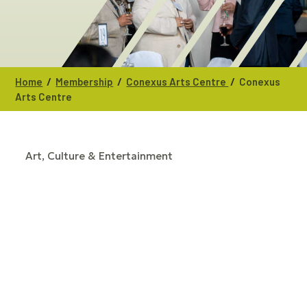
/
/
/
Home
Membership
Conexus Arts Centre
Conexus
Arts Centre
Art, Culture & Entertainment
CATEGORIES