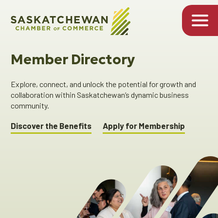
Member Directory
Explore, connect, and unlock the potential for growth and
collaboration within Saskatchewan’s dynamic business
community.
Discover the Benefits
Apply for Membership