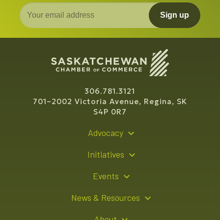
Sign up
306.781.3121
701–2002 Victoria Avenue, Regina, SK
S4P 0R7
Advocacy
Policy Recommendations
Initiatives
Young Entrepreneur Bursary Program
Events
Indigenous Business Directory
Events Calendar
News & Resources
Signature Events
Resource Hub
About