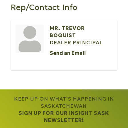
Rep/Contact Info
MR. TREVOR
BOQUIST
DEALER PRINCIPAL
Send an Email
KEEP UP ON WHAT’S HAPPENING IN
SASKATCHEWAN
SIGN UP FOR OUR INSIGHT SASK
NEWSLETTER!