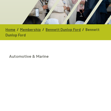
/
/
/
Home
Membership
Bennett Dunlop Ford
Bennett
Dunlop Ford
Automotive & Marine
CATEGORIES