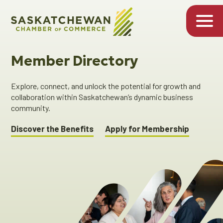
Member Directory
Explore, connect, and unlock the potential for growth and
collaboration within Saskatchewan’s dynamic business
community.
Discover the Benefits
Apply for Membership