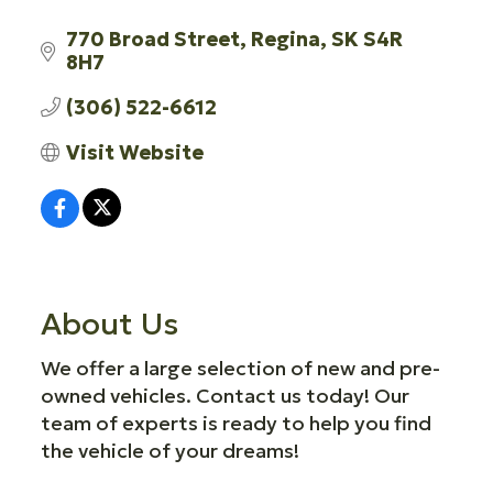
770 Broad Street
Regina
SK
S4R 
8H7
(306) 522-6612
Visit Website
About Us
We offer a large selection of new and pre-
owned vehicles. Contact us today! Our
team of experts is ready to help you find
the vehicle of your dreams!