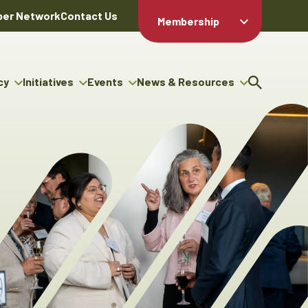
er Network
Contact Us
Membership
Member Login
Member
Directory
cy
Initiatives
Events
News & Resources
Apply For
cy
ng Entrepreneur Bursary
Upcoming Events
Resource Hub
Membership
gram
ouncils
Signature Events
News Releases
Member Value
igenous Engagement
& Benefits
The ABEX Awards
Advertising Opportunities
rter
Chambers Plan
Sponsorship Opportunities
igenous Business
Employee
ectory
Benefits