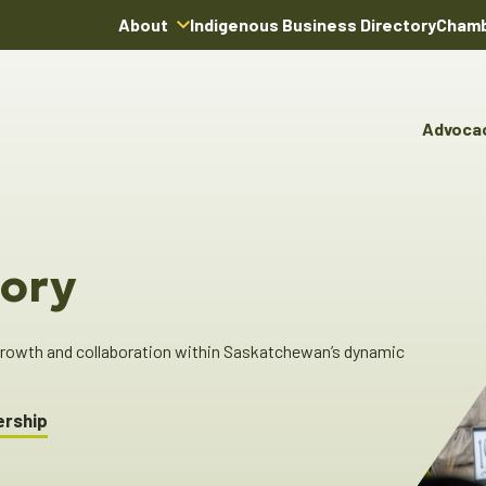
About
Indigenous Business Directory
Chamb
About Us
Board of Directors
Advoca
Team
Advocacy & Poli
You
Annual Reports
Pro
Committees & C
Boardroom Rentals
Ind
Cha
ory
Ind
Dir
 growth and collaboration within Saskatchewan’s dynamic
ership