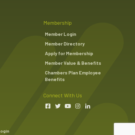
Membership
Member Login
Member Directory
Apply for Membership
Member Value & Benefits
Chambers Plan Employee
Benefits
Connect With Us
Login