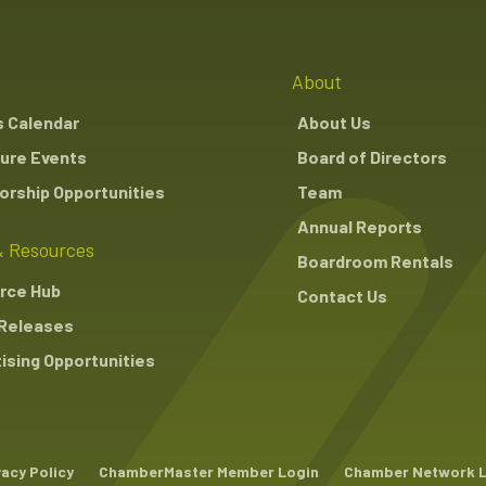
About
s Calendar
About Us
ure Events
Board of Directors
rship Opportunities
Team
Annual Reports
 Resources
Boardroom Rentals
rce Hub
Contact Us
Releases
ising Opportunities
vacy Policy
ChamberMaster Member Login
Chamber Network 