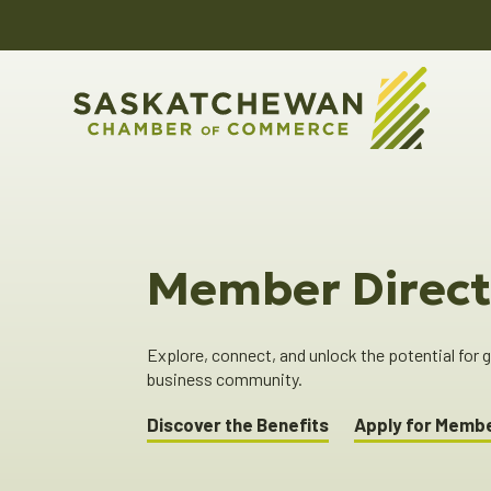
Member Direct
Explore, connect, and unlock the potential for
business community.
Discover the Benefits
Apply for Memb