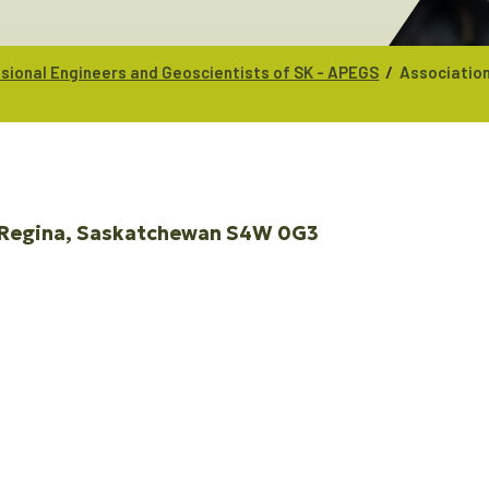
/
ssional Engineers and Geoscientists of SK - APEGS
Association
Regina
Saskatchewan
S4W 0G3