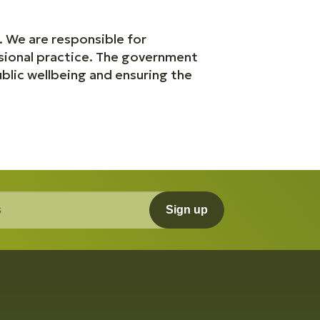
. We are responsible for
sional practice. The government
blic wellbeing and ensuring the
Sign up