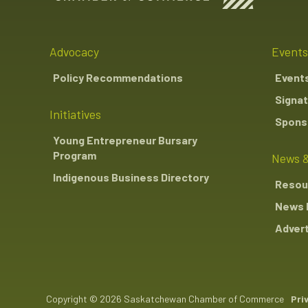
Advocacy
Events
Policy Recommendations
Event
Signat
Initiatives
Sponso
Young Entrepreneur Bursary
Program
News &
Indigenous Business Directory
Resou
News 
Advert
Copyright © 2026 Saskatchewan Chamber of Commerce
Pri