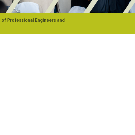
 of Professional Engineers and