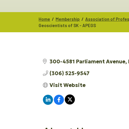
/
/
Home
Membership
Association of Profe
Geoscientists of SK - APEGS
300-4581 Parliament Avenue
(306) 525-9547
Visit Website