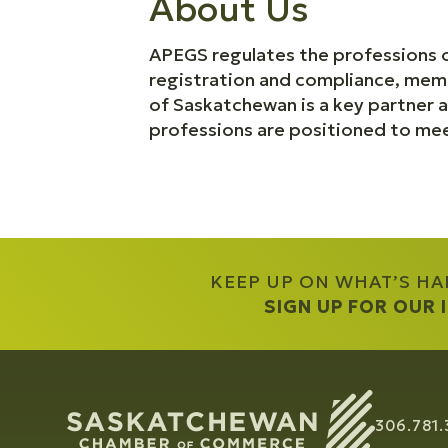
About Us
APEGS regulates the professions o
registration and compliance, mem
of Saskatchewan is a key partner a
professions are positioned to meet
KEEP UP ON WHAT’S H
SIGN UP FOR OUR
306.781.