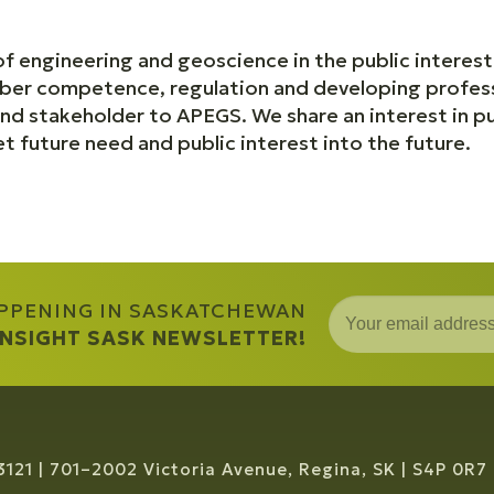
f engineering and geoscience in the public interest
ber competence, regulation and developing profes
nd stakeholder to APEGS. We share an interest in pu
 future need and public interest into the future.
APPENING IN SASKATCHEWAN
 INSIGHT SASK NEWSLETTER!
3121
701–2002 Victoria Avenue, Regina, SK
S4P 0R7